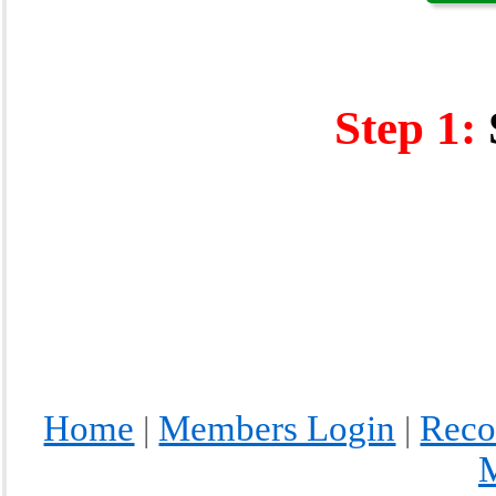
Step 1:
Home
Members Login
Reco
|
|