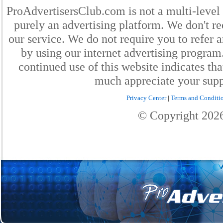
ProAdvertisersClub.com is not a multi-level
purely an advertising platform. We don't re
our service. We do not require you to refer a
by using our internet advertising progra
continued use of this website indicates th
much appreciate your supp
Privacy Center
|
Terms and Conditi
© Copyright
202