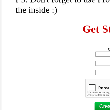
the inside :)
Get S
U