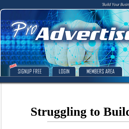
Struggling to Buil