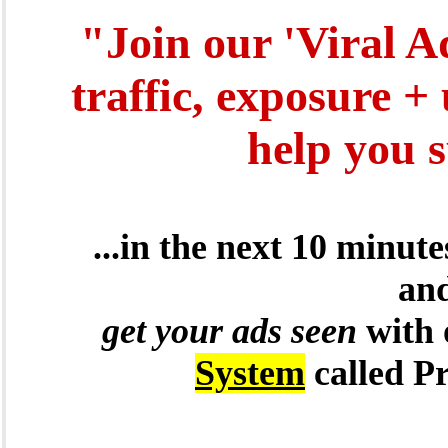
"Join our 'Viral A
traffic, exposure +
help you 
...in the next 10 minut
and
get your ads seen
with
System
called P