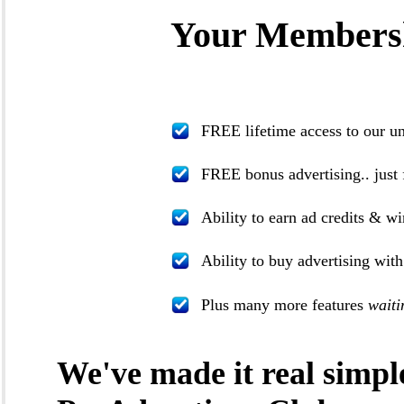
Your Membersh
FREE lifetime access to our u
FREE bonus advertising.. just 
Ability to earn ad credits & wi
Ability to buy advertising wit
Plus many more features
waiti
We've made it real simpl