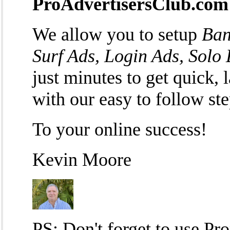
ProAdvertisersClub.com
We allow you to setup
Ban
Surf Ads, Login Ads, Solo
just minutes to get quick, l
with our easy to follow st
To your online success!
Kevin Moore
PS: Don't forget to use P