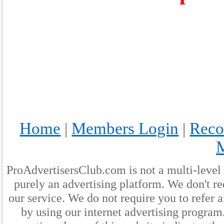
Home
Members Login
Reco
|
|
ProAdvertisersClub.com is not a multi-level
purely an advertising platform. We don't re
our service. We do not require you to refer a
by using our internet advertising progra