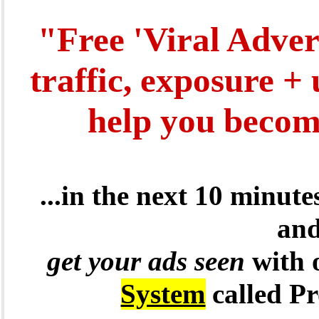
"Free 'Viral Adver
traffic, exposure +
help you become
...in the next 10 minut
and
get your ads seen
with 
System
called P