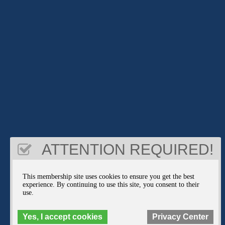
ATTENTION REQUIRED!
This membership site uses cookies to ensure you get the best
experience. By continuing to use this site, you consent to their
use.
Yes, I accept cookies
Privacy Center