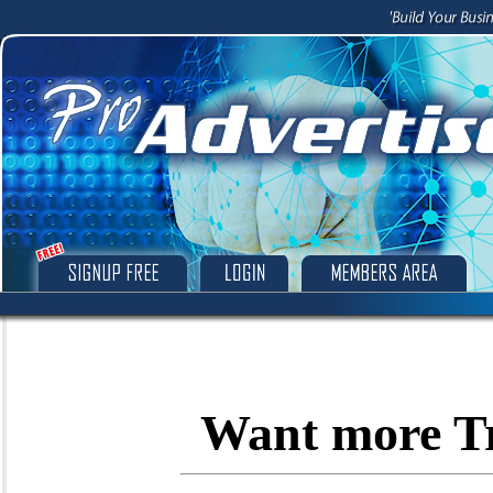
Want more Tr