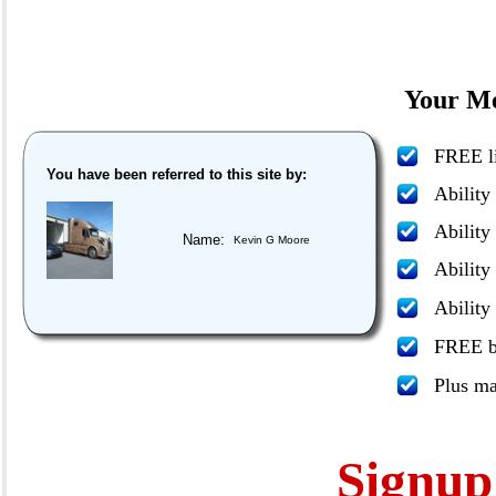
Your Me
FREE li
You have been referred to this site by:
Ability
Ability
Name:
Kevin G Moore
Ability
Ability
FREE bo
Plus m
Signu