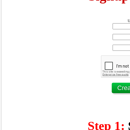
U
Step 1: