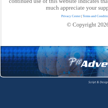
continued use of this website indicates th
much appreciate your supp
Privacy Center
|
Terms and Conditi
© Copyright
202